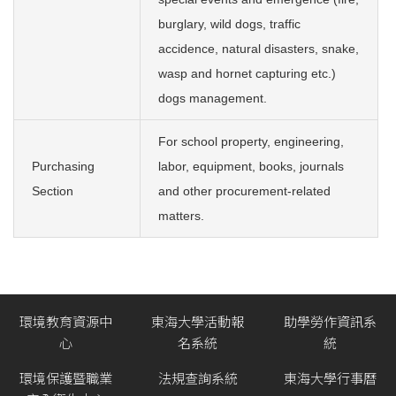
burglary, wild dogs, traffic
accidence, natural disasters, snake,
wasp and hornet capturing etc.)
dogs management.
For school property, engineering,
Purchasing
labor, equipment, books, journals
Section
and other procurement-related
matters.
環境教育資源中
東海大學活動報
助學勞作資訊系
心
名系統
統
環境保護暨職業
法規查詢系統
東海大學行事曆