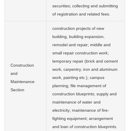
securities; collecting and submitting
of registration and related fees.
construction projects of new
building, building expansion,
remodel and repair; middle and
small repair construction work;
temporary repair (brick and cement
Construction
work, carpentry, iron and aluminum
and
work, painting etc.); campus
Maintenance
planning; file management of
Section
construction blueprints; supply and
maintenance of water and
electricity; maintenance of fire-
fighting equipment; arrangement
and loan of construction blueprints.