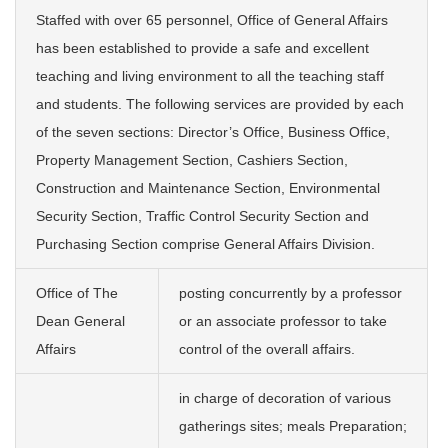
Staffed with over 65 personnel, Office of General Affairs
has been established to provide a safe and excellent
teaching and living environment to all the teaching staff
and students. The following services are provided by each
of the seven sections: Director’s Office, Business Office,
Property Management Section, Cashiers Section,
Construction and Maintenance Section, Environmental
Security Section, Traffic Control Security Section and
Purchasing Section comprise General Affairs Division.
Office of The
posting concurrently by a professor
Dean General
or an associate professor to take
Affairs
control of the overall affairs.
in charge of decoration of various
gatherings sites; meals Preparation;