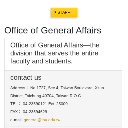
STAFF
Office of General Affairs
Office of General Affairs—the
division that serves the entire
faculty and students.
contact us
Address
：
No.1727, Sec.4, Taiwan Boulevard, Xitun
District, Taichung 40704, Taiwan R.O.C.
TEL
：
04-23590121 Ext. 25000
FAX
：
04-23594629
e-mail:
general@thu.edu.tw