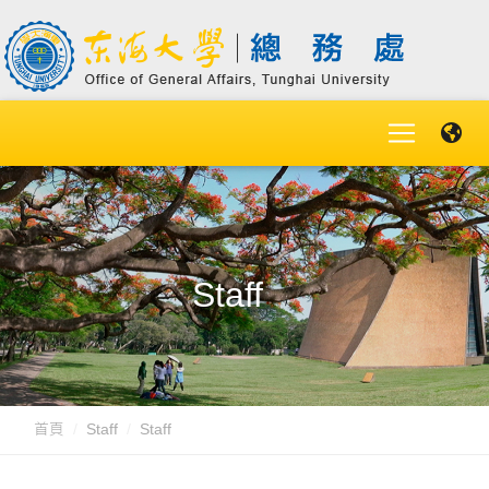
Staff
首頁
Staff
Staff