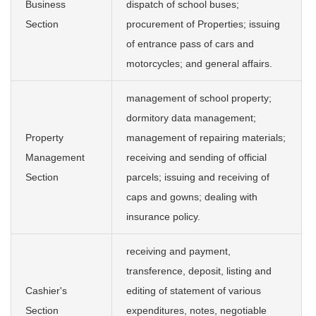
Business
dispatch of school buses;
Section
procurement of Properties; issuing
of entrance pass of cars and
motorcycles; and general affairs.
management of school property;
dormitory data management;
Property
management of repairing materials;
Management
receiving and sending of official
Section
parcels; issuing and receiving of
caps and gowns; dealing with
insurance policy.
receiving and payment,
transference, deposit, listing and
Cashier's
editing of statement of various
Section
expenditures, notes, negotiable