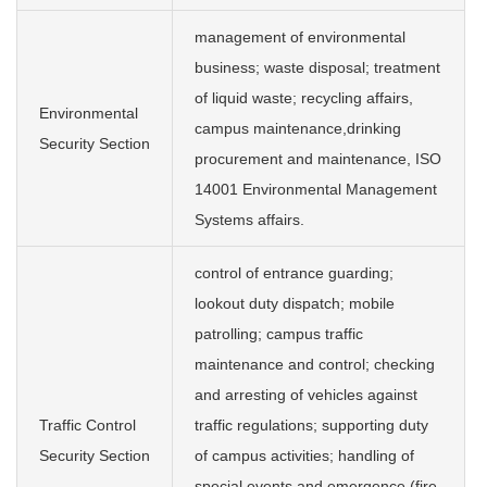
management of environmental
business; waste disposal; treatment
of liquid waste; recycling affairs,
Environmental
campus maintenance,drinking
Security Section
procurement and maintenance, ISO
14001 Environmental Management
Systems affairs.
control of entrance guarding;
lookout duty dispatch; mobile
patrolling; campus traffic
maintenance and control; checking
and arresting of vehicles against
Traffic Control
traffic regulations; supporting duty
Security Section
of campus activities; handling of
special events and emergence (fire,